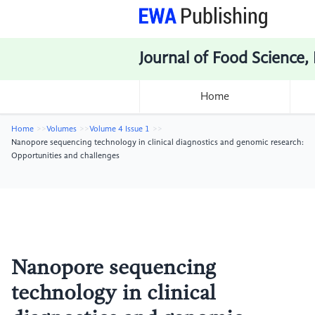
Journal of Food Science,
Home
Home
Volumes
Volume 4 Issue 1
Nanopore sequencing technology in clinical diagnostics and genomic research:
Opportunities and challenges
Nanopore sequencing
technology in clinical