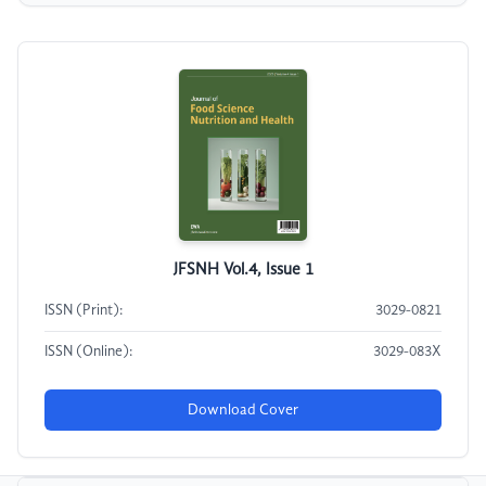
JFSNH Vol.4, Issue 1
ISSN (Print):
3029-0821
ISSN (Online):
3029-083X
Download Cover