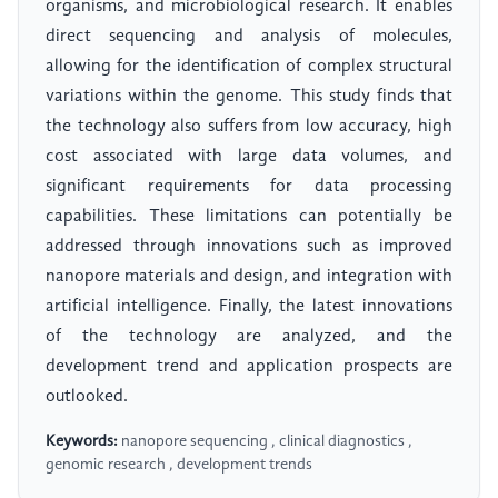
organisms, and microbiological research. It enables
direct sequencing and analysis of molecules,
allowing for the identification of complex structural
variations within the genome. This study finds that
the technology also suffers from low accuracy, high
cost associated with large data volumes, and
significant requirements for data processing
capabilities. These limitations can potentially be
addressed through innovations such as improved
nanopore materials and design, and integration with
artificial intelligence. Finally, the latest innovations
of the technology are analyzed, and the
development trend and application prospects are
outlooked.
Keywords:
nanopore sequencing , clinical diagnostics ,
genomic research , development trends