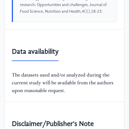
research: Opportunities and challenges. Journal of
Food Science, Nutrition and Health,4(1),18-23.
Data availability
The datasets used and/or analyzed during the
current study will be available from the authors
upon reasonable request.
Disclaimer/Publisher's Note