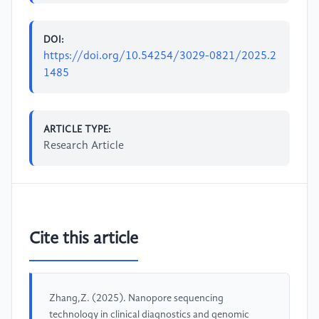
DOI:
https://doi.org/10.54254/3029-0821/2025.2
1485
ARTICLE TYPE:
Research Article
Cite this article
Zhang,Z. (2025). Nanopore sequencing
technology in clinical diagnostics and genomic