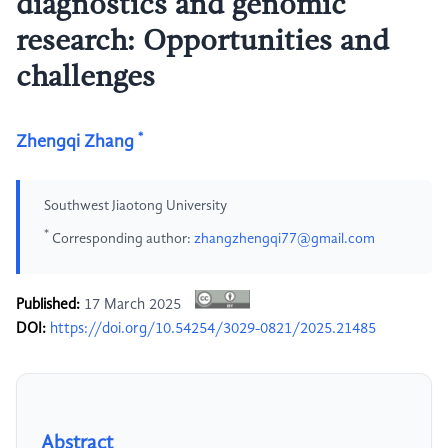
diagnostics and genomic
research: Opportunities and
challenges
*
Zhengqi Zhang
Southwest Jiaotong University
*
Corresponding author:
zhangzhengqi77@gmail.com
Published:
17 March 2025
DOI:
https://doi.org/10.54254/3029-0821/2025.21485
Abstract