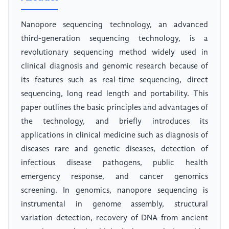
Nanopore sequencing technology, an advanced
third-generation sequencing technology, is a
revolutionary sequencing method widely used in
clinical diagnosis and genomic research because of
its features such as real-time sequencing, direct
sequencing, long read length and portability. This
paper outlines the basic principles and advantages of
the technology, and briefly introduces its
applications in clinical medicine such as diagnosis of
diseases rare and genetic diseases, detection of
infectious disease pathogens, public health
emergency response, and cancer genomics
screening. In genomics, nanopore sequencing is
instrumental in genome assembly, structural
variation detection, recovery of DNA from ancient