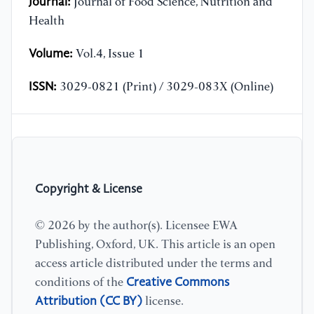
Journal:
Journal of Food Science, Nutrition and
Health
Volume:
Vol.4, Issue 1
ISSN:
3029-0821 (Print) / 3029-083X (Online)
Copyright & License
© 2026 by the author(s). Licensee EWA
Publishing, Oxford, UK. This article is an open
access article distributed under the terms and
Creative Commons
conditions of the
Attribution (CC BY)
license.