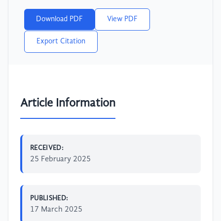
Download PDF
View PDF
Export Citation
Article Information
RECEIVED:
25 February 2025
PUBLISHED:
17 March 2025