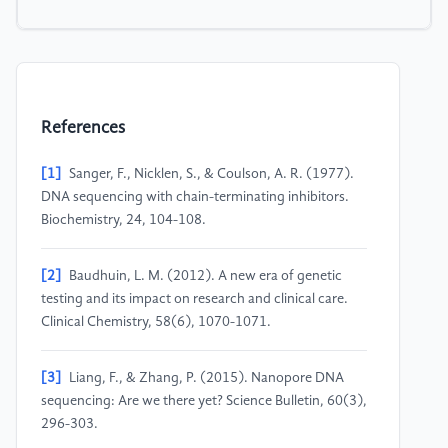
References
[1]
Sanger, F., Nicklen, S., & Coulson, A. R. (1977).
DNA sequencing with chain-terminating inhibitors.
Biochemistry, 24, 104-108.
[2]
Baudhuin, L. M. (2012). A new era of genetic
testing and its impact on research and clinical care.
Clinical Chemistry, 58(6), 1070-1071.
[3]
Liang, F., & Zhang, P. (2015). Nanopore DNA
sequencing: Are we there yet? Science Bulletin, 60(3),
296-303.