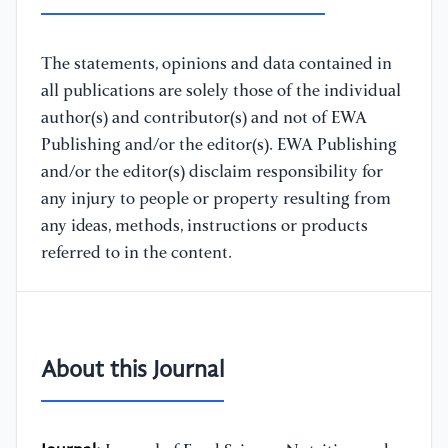
The statements, opinions and data contained in
all publications are solely those of the individual
author(s) and contributor(s) and not of EWA
Publishing and/or the editor(s). EWA Publishing
and/or the editor(s) disclaim responsibility for
any injury to people or property resulting from
any ideas, methods, instructions or products
referred to in the content.
About this Journal