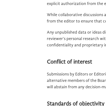
explicit authorization from the e
While collaborative discussions
from the editor to ensure that c
Any unpublished data or ideas d
reviewer's personal research wi
confidentiality and proprietary
Conflict of interest
Submissions by Editors or Edito
alternative members of the Boar
will abstain from any decision-m
Standards of objectivity