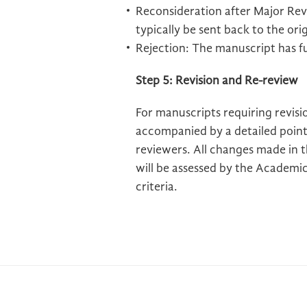
Reconsideration after Major Revis
typically be sent back to the ori
Rejection: The manuscript has f
Step 5: Revision and Re-review
For manuscripts requiring revisi
accompanied by a detailed point
reviewers. All changes made in 
will be assessed by the Academic 
criteria.