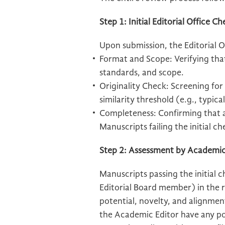
Step 1: Initial Editorial Office C
Upon submission, the Editorial Of
Format and Scope: Verifying tha
standards, and scope.
Originality Check: Screening for
similarity threshold (e.g., typic
Completeness: Confirming that al
Manuscripts failing the initial ch
Step 2: Assessment by Academic
Manuscripts passing the initial 
Editorial Board member) in the r
potential, novelty, and alignmen
the Academic Editor have any pot