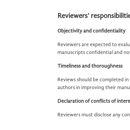
Reviewers' responsibiliti
Objectivity and confidentiality
Reviewers are expected to evalu
manuscripts confidential and not 
Timeliness and thoroughness
Reviews should be completed in 
authors in improving their manu
Declaration of conflicts of inter
Reviewers must disclose any conf