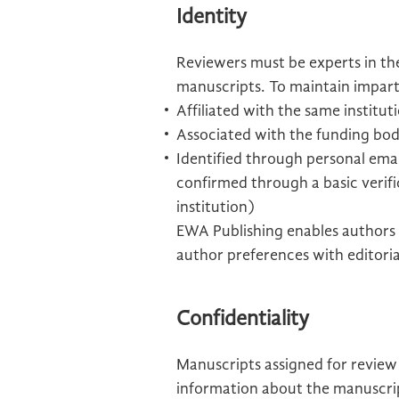
Identity
Reviewers must be experts in the
manuscripts. To maintain imparti
Affiliated with the same institu
Associated with the funding bod
Identified through personal email
confirmed through a basic verifi
institution)
EWA Publishing enables authors 
author preferences with editoria
Confidentiality
Manuscripts assigned for review
information about the manuscript