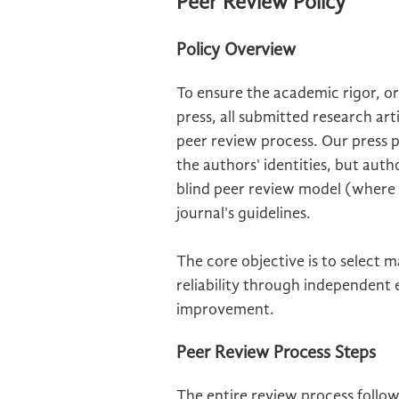
Peer Review Policy
Policy Overview
To ensure the academic rigor, ori
press, all submitted research ar
peer review process. Our press 
the authors' identities, but aut
blind peer review model (where bo
journal's guidelines.
The core objective is to select 
reliability through independent
improvement.
Peer Review Process Steps
The entire review process follo