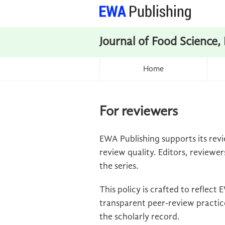
Journal of Food Science,
Home
For reviewers
EWA Publishing supports its revi
review quality. Editors, reviewer
the series.
This policy is crafted to reflec
transparent peer-review practice
the scholarly record.