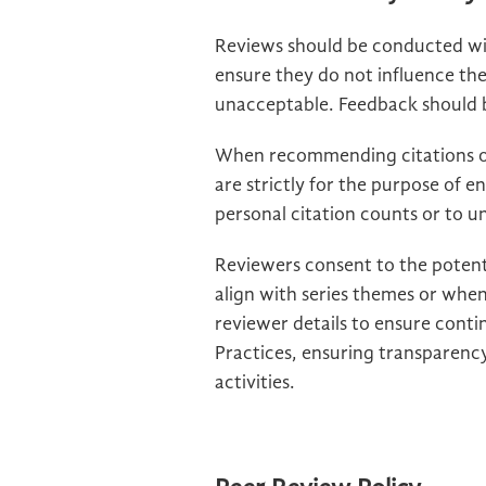
Reviews should be conducted wit
ensure they do not influence th
unacceptable. Feedback should be
When recommending citations of
are strictly for the purpose of e
personal citation counts or to und
Reviewers consent to the potent
align with series themes or when
reviewer details to ensure conti
Practices, ensuring transparency
activities.