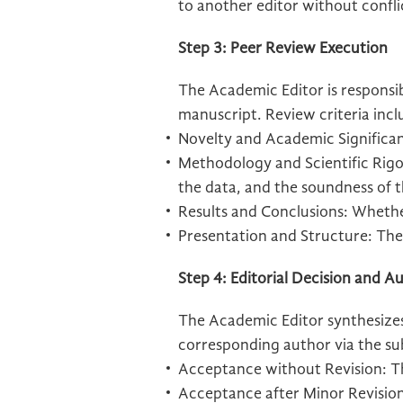
to another editor without confli
Step 3: Peer Review Execution
The Academic Editor is responsibl
manuscript. Review criteria incl
Novelty and Academic Significa
Methodology and Scientific Rigor
the data, and the soundness of t
Results and Conclusions: Whethe
Presentation and Structure: The 
Step 4: Editorial Decision and
The Academic Editor synthesizes
corresponding author via the su
Acceptance without Revision: The
Acceptance after Minor Revisions