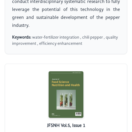
conduct interdisciplinary systematic research to fully
leverage the potential of this technology in the
green and sustainable development of the pepper
industry.
Keywords:
water-fertilizer integration , chili pepper , quality
improvement , efficiency enhancement
JFSNH Vol.5, Issue 1