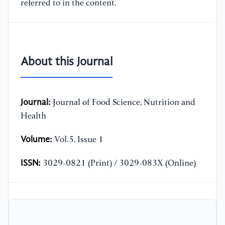
referred to in the content.
About this Journal
Journal:
Journal of Food Science, Nutrition and
Health
Volume:
Vol.5, Issue 1
ISSN:
3029-0821 (Print) / 3029-083X (Online)