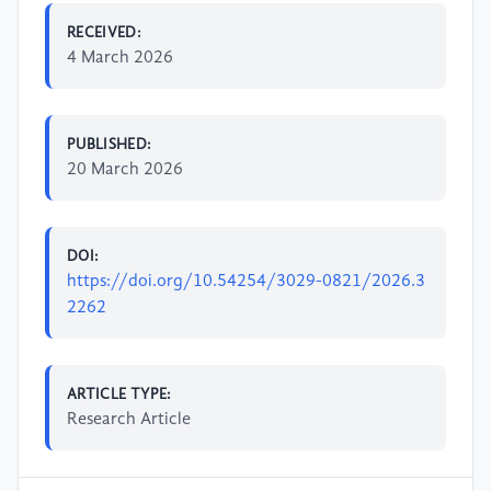
RECEIVED:
4 March 2026
PUBLISHED:
20 March 2026
DOI:
https://doi.org/10.54254/3029-0821/2026.3
2262
ARTICLE TYPE:
Research Article