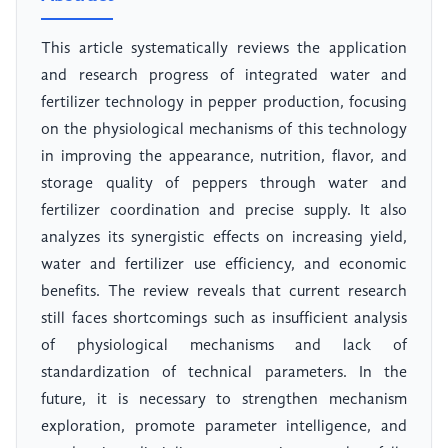
This article systematically reviews the application
and research progress of integrated water and
fertilizer technology in pepper production, focusing
on the physiological mechanisms of this technology
in improving the appearance, nutrition, flavor, and
storage quality of peppers through water and
fertilizer coordination and precise supply. It also
analyzes its synergistic effects on increasing yield,
water and fertilizer use efficiency, and economic
benefits. The review reveals that current research
still faces shortcomings such as insufficient analysis
of physiological mechanisms and lack of
standardization of technical parameters. In the
future, it is necessary to strengthen mechanism
exploration, promote parameter intelligence, and