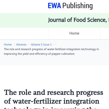
Journal of Food Science,
Home
Home
Volumes
Volume 5 Issue 1
The role and research progress of water-fertilizer integration technology in
improving the yield and efficiency of pepper cultivation
The role and research progress
of water-fertilizer integration