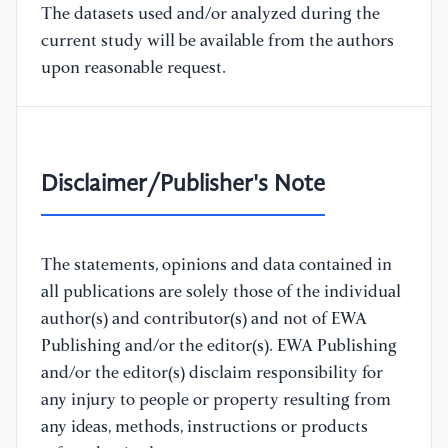
The datasets used and/or analyzed during the
current study will be available from the authors
upon reasonable request.
Disclaimer/Publisher's Note
The statements, opinions and data contained in
all publications are solely those of the individual
author(s) and contributor(s) and not of EWA
Publishing and/or the editor(s). EWA Publishing
and/or the editor(s) disclaim responsibility for
any injury to people or property resulting from
any ideas, methods, instructions or products