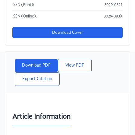
ISSN (Print):
3029-0821
ISSN (Online):
3029-083X
Download Cover
Download PDF
View PDF
Export Citation
Article Information