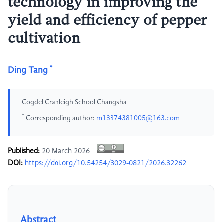
technology in improving the
yield and efficiency of pepper
cultivation
*
Ding Tang
Cogdel Cranleigh School Changsha
*
Corresponding author:
m13874381005@163.com
Published:
20 March 2026
DOI:
https://doi.org/10.54254/3029-0821/2026.32262
Abstract