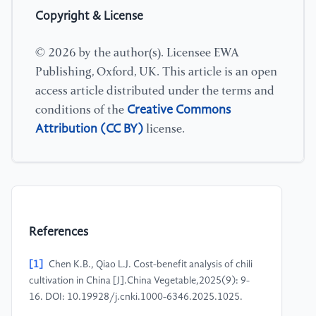
Copyright & License
© 2026 by the author(s). Licensee EWA
Publishing, Oxford, UK. This article is an open
access article distributed under the terms and
Creative Commons
conditions of the
Attribution (CC BY)
license.
References
[1]
Chen K.B., Qiao L.J. Cost-benefit analysis of chili
cultivation in China [J].China Vegetable,2025(9): 9-
16. DOI: 10.19928/j.cnki.1000-6346.2025.1025.