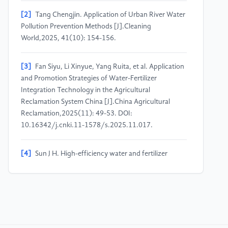
[2]
Tang Chengjin. Application of Urban River Water
Pollution Prevention Methods [J].Cleaning
World,2025, 41(10): 154-156.
[3]
Fan Siyu, Li Xinyue, Yang Ruita, et al. Application
and Promotion Strategies of Water-Fertilizer
Integration Technology in the Agricultural
Reclamation System China [J].China Agricultural
Reclamation,2025(11): 49-53. DOI:
10.16342/j.cnki.11-1578/s.2025.11.017.
[4]
Sun J H. High-efficiency water and fertilizer
integration technology for protected cucumber in
Shanxi area [J].Yangtze Vegetables,2025(17): 56-57.
[5]
Tian S G, Wang W. Current situation and main
effects of water and fertilizer saving with water-