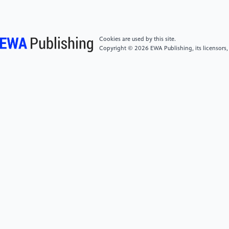
fertilizer integration technology in Shandong
Province [J].Shandong Water Resources,2022(1): 8-
10+13. DOI: 10.16114/j.cnki.sdsl.2022.01.001.
Cookies are used by this site.
Copyright © 2026 EWA Publishing, its licensors,
[6]
Zhao X J, Yang Y, Yin Y L, et al. Design and
application effect analysis of water-fertilizer
integration technology based on the Internet of
Things [J].Agricultural Technology &
Equipment,2017(5): 8-10.