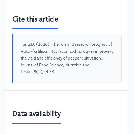
Cite this article
Tang,D. (2026). The role and research progress of
water-fertilizer integration technology in improving
the yield and efficiency of pepper cultivation.
Journal of Food Science, Nutrition and
Health,5(1),44-49.
Data availability