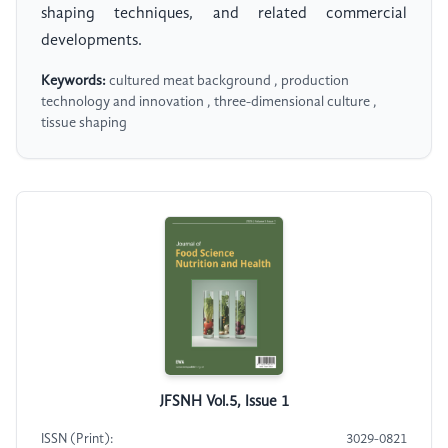
shaping techniques, and related commercial
developments.
Keywords:
cultured meat background , production
technology and innovation , three-dimensional culture ,
tissue shaping
JFSNH Vol.5, Issue 1
ISSN (Print):
3029-0821