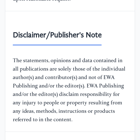
Disclaimer/Publisher's Note
The statements, opinions and data contained in
all publications are solely those of the individual
author(s) and contributor(s) and not of EWA
Publishing and/or the editor(s). EWA Publishing
and/or the editor(s) disclaim responsibility for
any injury to people or property resulting from
any ideas, methods, instructions or products
referred to in the content.