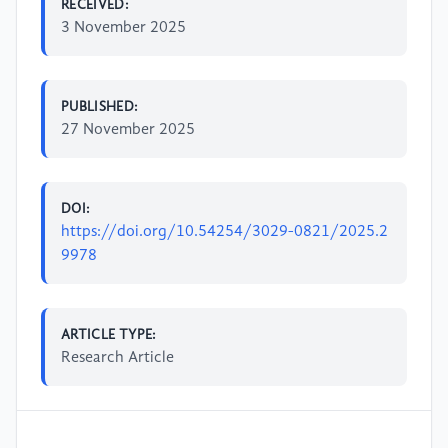
RECEIVED:
3 November 2025
PUBLISHED:
27 November 2025
DOI:
https://doi.org/10.54254/3029-0821/2025.2
9978
ARTICLE TYPE:
Research Article