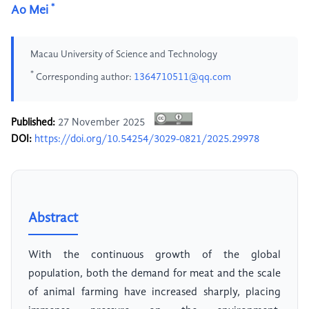
*
Ao Mei
Macau University of Science and Technology
*
Corresponding author:
1364710511@qq.com
Published:
27 November 2025
DOI:
https://doi.org/10.54254/3029-0821/2025.29978
Abstract
With the continuous growth of the global
population, both the demand for meat and the scale
of animal farming have increased sharply, placing