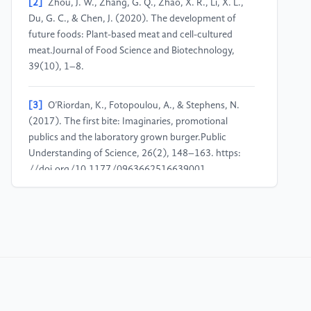
[2]
Zhou, J. W., Zhang, G. Q., Zhao, X. R., Li, X. L.,
Du, G. C., & Chen, J. (2020). The development of
future foods: Plant-based meat and cell-cultured
meat.Journal of Food Science and Biotechnology,
39(10), 1–8.
[3]
O’Riordan, K., Fotopoulou, A., & Stephens, N.
(2017). The first bite: Imaginaries, promotional
publics and the laboratory grown burger.Public
Understanding of Science, 26(2), 148–163. https:
//doi.org/10.1177/0963662516639001
[4]
Shefer, G., & Yablonka-Reuveni, Z. (2005).
Isolation and culture of skeletal muscle myofibers as a
means to analyze satellite cells. In C. D. Helgason & C.
L. Miller (Eds.), Basic Cell Culture Protocols (pp. 281–
304). Humana Press.