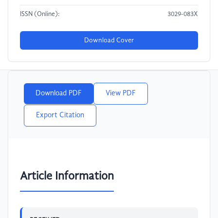
ISSN (Online):
3029-083X
Download Cover
Download PDF
View PDF
Export Citation
Article Information