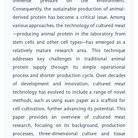
immense pressure on the environment.
Consequently, the sustainable production of animal-
derived protein has become a critical issue. Among
various approaches, the technology of cultured meat
—producing animal protein in the laboratory from
stem cells and other cell types—has emerged as a
relatively mature research area. This technique
addresses key challenges in traditional animal
protein supply through its simple operational
process and shorter production cycle. Over decades
of development and innovation, cultured meat
technology has evolved to include a range of novel
methods, such as using xuan paper as a scaffold for
cell cultivation, further advancing its potential. This
paper provides an overview of cultured meat
research, focusing on its background, production
processes, three-dimensional culture and tissue