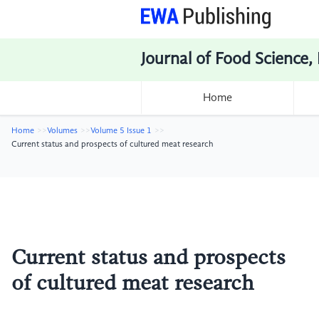
Journal of Food Science,
Home
Home
Volumes
Volume 5 Issue 1
Current status and prospects of cultured meat research
Current status and prospects
of cultured meat research