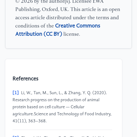
© 2026 by the author(s). Licensee EWA
Publishing, Oxford, UK. This article is an open
access article distributed under the terms and
Creative Commons
conditions of the
Attribution (CC BY)
license.
References
[1]
Li, W., Tan, M., Sun, L., & Zhang, Y. Q. (2020).
Research progress on the production of animal
protein based on cell culture — Cellular
agriculture.Science and Technology of Food Industry,
41(11), 363–368.