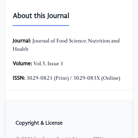
About this Journal
Journal:
Journal of Food Science, Nutrition and
Health
Volume:
Vol.5, Issue 1
ISSN:
3029-0821 (Print) / 3029-083X (Online)
Copyright & License