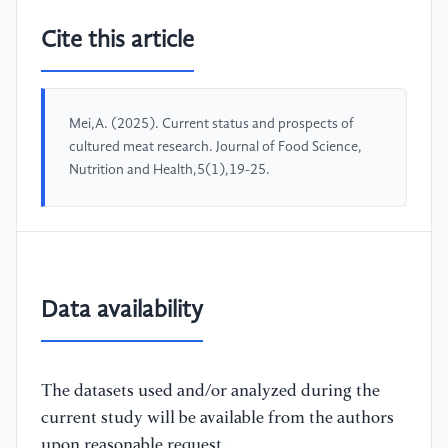
Cite this article
Mei,A. (2025). Current status and prospects of
cultured meat research. Journal of Food Science,
Nutrition and Health,5(1),19-25.
Data availability
The datasets used and/or analyzed during the
current study will be available from the authors
upon reasonable request.