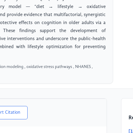
tory model — “diet → lifestyle → oxidative
 provide evidence that multifactorial, synergistic
otective effects on cognition in older adults via a
. These findings support the development of
ive interventions and underscore the public-health
bined with lifestyle optimization for preventing
tion modeling , oxidative stress pathways , NHANES ,
rt Citation
R
[1