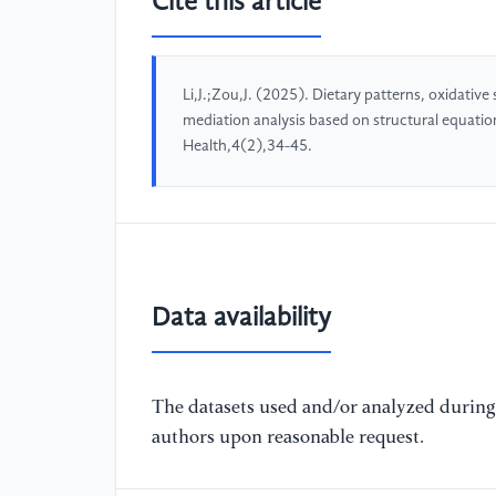
Cite this article
Li,J.;Zou,J. (2025). Dietary patterns, oxidative
mediation analysis based on structural equatio
Health,4(2),34-45.
Data availability
The datasets used and/or analyzed during 
authors upon reasonable request.