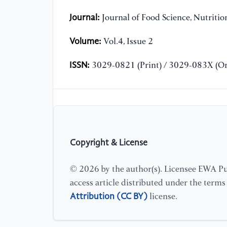
Journal:
Journal of Food Science, Nutriti
Volume:
Vol.4, Issue 2
ISSN:
3029-0821 (Print) / 3029-083X (On
Copyright & License
© 2026 by the author(s). Licensee EWA Pub
access article distributed under the term
Attribution (CC BY)
license.