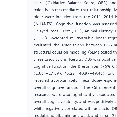
score (Oxidative Balance Score, OBS) and 
oxidative stress mediates that relationship.
older were included from the 2011–2014 Na
(NHANES). Cognitive function was assessed 
Delayed Recall Test (DIR), Animal Fluency T
(DSST). Weighted multivariable linear regr
evaluated the associations between OBS an
structural equation modeling (SEM) tested the
these associations. Results: OBS was positive
cognitive function; the β estimates (95% C
(13.64–17.09), 45.22 (40.97–49.46), and 6
revealed approximately linear dose–respon
overall cognitive function. The 75th percenti
measures were also significantly associate
overall cognitive ability, and was positively
while negatively correlated with uric acid. 
modulating albumin, uric acid, and serum 2