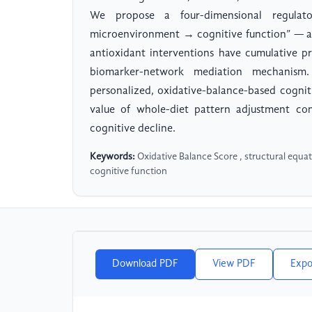
We propose a four-dimensional regula
microenvironment → cognitive function” — and
antioxidant interventions have cumulative pr
biomarker-network mediation mechanism
personalized, oxidative-balance-based cognit
value of whole-diet pattern adjustment com
cognitive decline.
Keywords:
Oxidative Balance Score , structural equa
cognitive function
Download PDF
View PDF
Expo