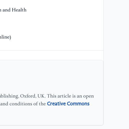
He
on and Health
Sá
ba
li
OB
line)
//
[1
O.
Go
(2
bi
an
8(
lishing, Oxford, UK. This article is an open
Creative Commons
s and conditions of the
[1
Ox
hi