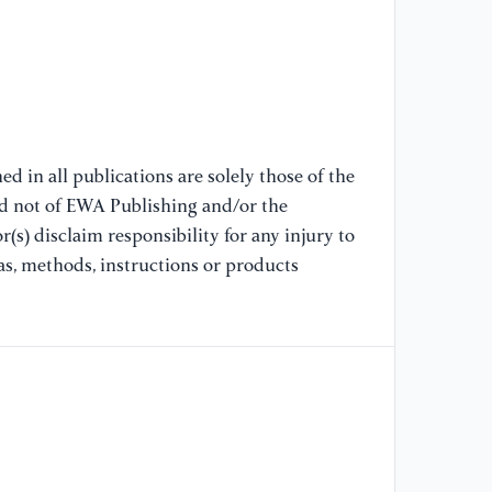
In
//
[7
(2
st
ob
d in all publications are solely those of the
42
nd not of EWA Publishing and/or the
//
(s) disclaim responsibility for any injury to
as, methods, instructions or products
[8
Zh
As
ty
po
Me
//
[9