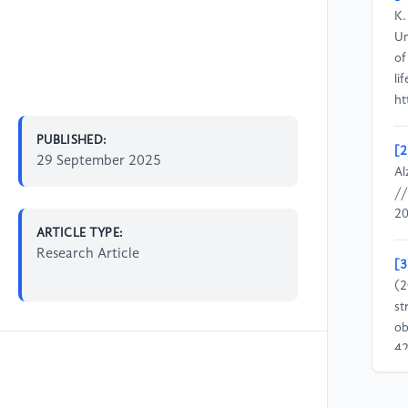
K.
Un
of
li
ht
PUBLISHED:
[2
29 September 2025
Al
//
20
ARTICLE TYPE:
Research Article
[3
(2
st
ob
42
//