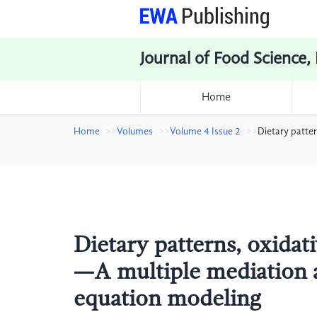
Journal of Food Science,
Home
Home
Volumes
Volume 4 Issue 2
Dietary patte
Dietary patterns, oxidati
—A multiple mediation a
equation modeling