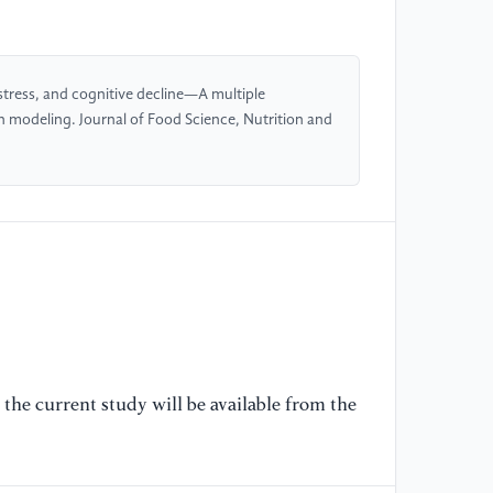
[4
(2
qu
Ev
 stress, and cognitive decline—A multiple
St
n modeling. Journal of Food Science, Nutrition and
//
[5
Zh
As
ty
po
Me
//
the current study will be available from the
[6
(2
fu