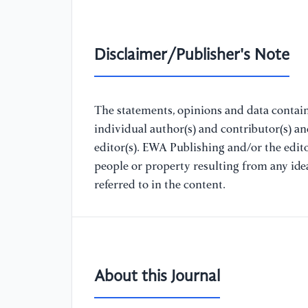
Disclaimer/Publisher's Note
The statements, opinions and data containe
individual author(s) and contributor(s) a
editor(s). EWA Publishing and/or the editor
people or property resulting from any ide
referred to in the content.
About this Journal