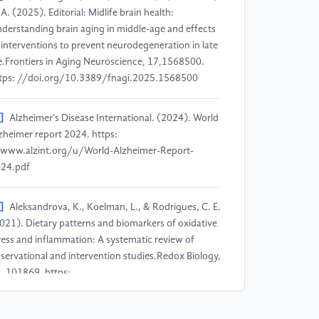
 A. (2025). Editorial: Midlife brain health:
derstanding brain aging in middle-age and effects
 interventions to prevent neurodegeneration in late
fe.Frontiers in Aging Neuroscience, 17,1568500.
tps: //doi.org/10.3389/fnagi.2025.1568500
]
Alzheimer’s Disease International. (2024). World
zheimer report 2024. https:
www.alzint.org/u/World-Alzheimer-Report-
24.pdf
]
Aleksandrova, K., Koelman, L., & Rodrigues, C. E.
021). Dietary patterns and biomarkers of oxidative
ress and inflammation: A systematic review of
servational and intervention studies.Redox Biology,
, 101869. https:
doi.org/10.1016/j.redox.2021.101869