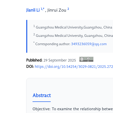
1,*
2
Jianli Li
,
Jinrui Zou
1
Guangzhou Medical University,Guangzhou, China
2
Guangzhou Medical University, Guangzhou, China
*
Corresponding author:
3493236059@qq.com
Published:
29 September 2025
DOI:
https://doi.org/10.54254/3029-0821/2025.27
Abstract
Objective: To examine the relationship betwee