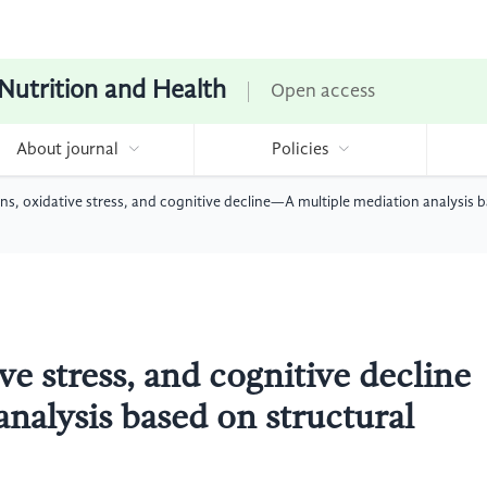
 Nutrition and Health
Open access
About journal
Policies
rns, oxidative stress, and cognitive decline—A multiple mediation analysis 
ve stress, and cognitive decline
nalysis based on structural