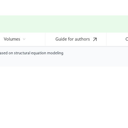
Volumes
Guide for authors
C
based on structural equation modeling