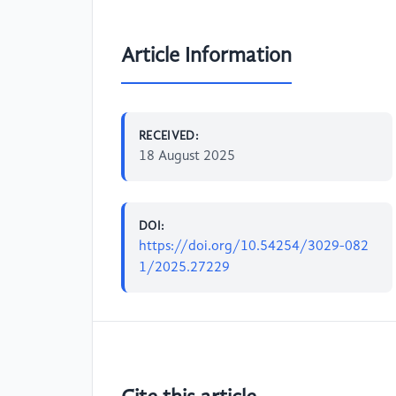
Article Information
RECEIVED:
18 August 2025
DOI:
https://doi.org/10.54254/3029-082
1/2025.27229