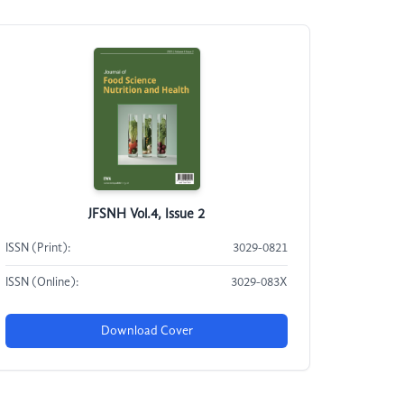
JFSNH Vol.4, Issue 2
ISSN (Print):
3029-0821
ISSN (Online):
3029-083X
Download Cover