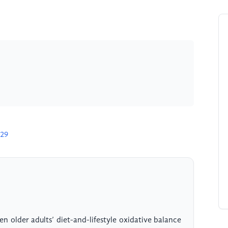
229
n older adults’ diet-and-lifestyle oxidative balance