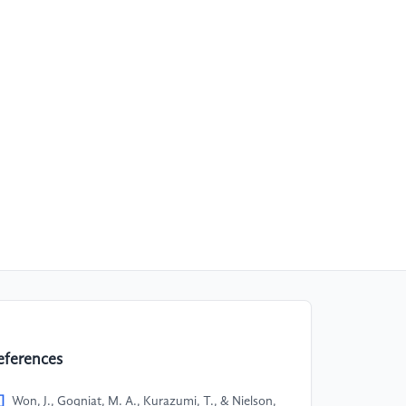
eferences
]
Won, J., Gogniat, M. A., Kurazumi, T., & Nielson,