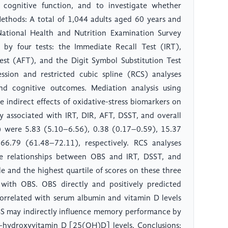
cognitive function, and to investigate whether
 Methods: A total of 1,044 adults aged 60 years and
tional Health and Nutrition Examination Survey
by four tests: the Immediate Recall Test (IRT),
est (AFT), and the Digit Symbol Substitution Test
ession and restricted cubic spline (RCS) analyses
d cognitive outcomes. Mediation analysis using
 indirect effects of oxidative-stress biomarkers on
ly associated with IRT, DIR, AFT, DSST, and overall
I) were 5.83 (5.10–6.56), 0.38 (0.17–0.59), 15.37
6.79 (61.48–72.11), respectively. RCS analyses
se relationships between OBS and IRT, DSST, and
le and the highest quartile of scores on these three
d with OBS. OBS directly and positively predicted
 correlated with serum albumin and vitamin D levels
OBS may indirectly influence memory performance by
5-hydroxyvitamin D [25(OH)D] levels. Conclusions: