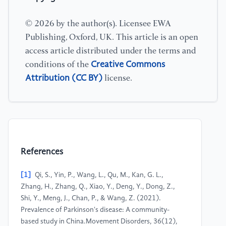
© 2026 by the author(s). Licensee EWA
Publishing, Oxford, UK. This article is an open
access article distributed under the terms and
Creative Commons
conditions of the
Attribution (CC BY)
license.
References
[1]
Qi, S., Yin, P., Wang, L., Qu, M., Kan, G. L.,
Zhang, H., Zhang, Q., Xiao, Y., Deng, Y., Dong, Z.,
Shi, Y., Meng, J., Chan, P., & Wang, Z. (2021).
Prevalence of Parkinson's disease: A community-
based study in China.Movement Disorders, 36(12),