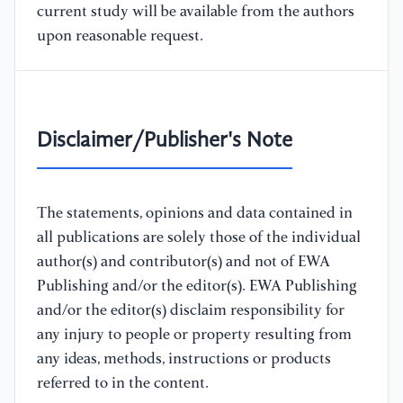
current study will be available from the authors
upon reasonable request.
Disclaimer/Publisher's Note
The statements, opinions and data contained in
all publications are solely those of the individual
author(s) and contributor(s) and not of EWA
Publishing and/or the editor(s). EWA Publishing
and/or the editor(s) disclaim responsibility for
any injury to people or property resulting from
any ideas, methods, instructions or products
referred to in the content.