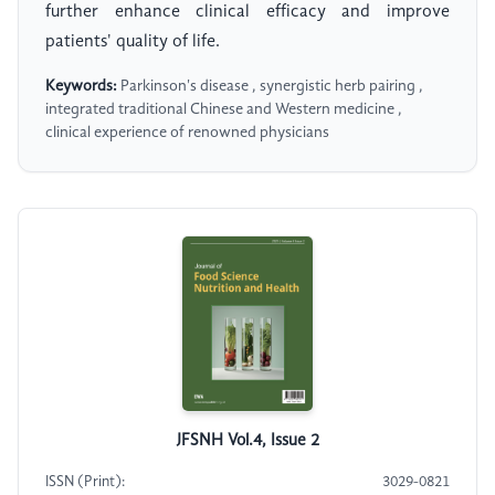
further enhance clinical efficacy and improve
patients' quality of life.
Keywords:
Parkinson's disease , synergistic herb pairing ,
integrated traditional Chinese and Western medicine ,
clinical experience of renowned physicians
JFSNH Vol.4, Issue 2
ISSN (Print):
3029-0821