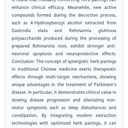
is found that mutually reinforcing herb pairings can
enhance clinical efficacy. Meanwhile, new active
compounds formed during the decoction process,
such as 4-Hydroxybenzyl alcohol extracted from
Gastrodia elata and Rehmannia glutinosa
polysaccharide produced during the processing of
prepared Rehmannia root, exhibit stronger anti-
neuronal apoptosis and neuroprotective effects.
Conclusion: The concept of synergistic herb pairings
in traditional Chinese medicine exerts therapeutic
effects through multi-target mechanisms, showing
unique advantages in the treatment of Parkinson's
disease. In particular, it demonstrates clinical value in
slowing disease progression and alleviating non-
motor symptoms such as sleep disturbances and
constipation. By integrating modern extraction
technologies with optimized herb pairings, it can