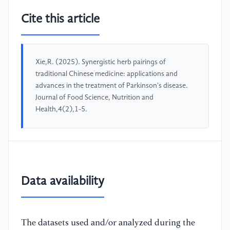
Cite this article
Xie,R. (2025). Synergistic herb pairings of
traditional Chinese medicine: applications and
advances in the treatment of Parkinson's disease.
Journal of Food Science, Nutrition and
Health,4(2),1-5.
Data availability
The datasets used and/or analyzed during the