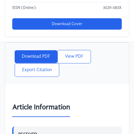
ISSN (Online):
3029-083X
Download Cover
Download PDF
View PDF
Export Citation
Article Information