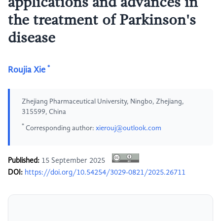
applications and advances in
the treatment of Parkinson's
disease
*
Roujia Xie
Zhejiang Pharmaceutical University, Ningbo, Zhejiang,
315599, China
*
Corresponding author:
xierouj@outlook.com
Published:
15 September 2025
DOI:
https://doi.org/10.54254/3029-0821/2025.26711