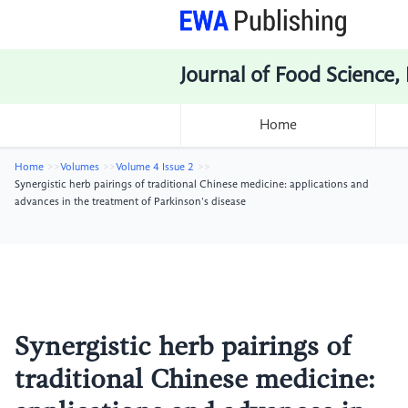
Journal of Food Science,
Home
Home
Volumes
Volume 4 Issue 2
Synergistic herb pairings of traditional Chinese medicine: applications and
advances in the treatment of Parkinson's disease
Synergistic herb pairings of
traditional Chinese medicine: