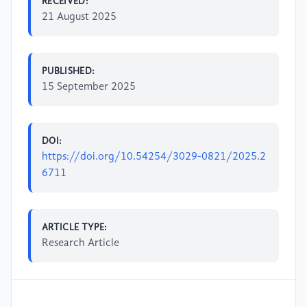
RECEIVED:
21 August 2025
PUBLISHED:
15 September 2025
DOI:
https://doi.org/10.54254/3029-0821/2025.2
6711
ARTICLE TYPE:
Research Article