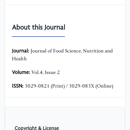
About this Journal
Journal:
Journal of Food Science, Nutrition and
Health
Volume:
Vol.4, Issue 2
ISSN:
3029-0821 (Print) / 3029-083X (Online)
Copyright & License