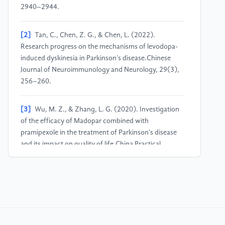
2940–2944.
[2]
Tan, C., Chen, Z. G., & Chen, L. (2022).
Research progress on the mechanisms of levodopa-
induced dyskinesia in Parkinson's disease.Chinese
Journal of Neuroimmunology and Neurology, 29(3),
256–260.
[3]
Wu, M. Z., & Zhang, L. G. (2020). Investigation
of the efficacy of Madopar combined with
pramipexole in the treatment of Parkinson's disease
and its impact on quality of life.China Practical
Medicine, 15(2), 153–155.
[4]
Wang, J. K., Li, T., Liu, A. J., et al. (2025).
Exploring medication patterns of traditional Chinese
medicine for non-motor symptoms of Parkinson's
disease based on data mining.Journal of Practical