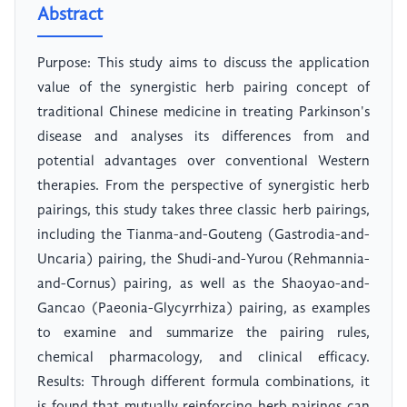
Abstract
Purpose: This study aims to discuss the application
value of the synergistic herb pairing concept of
traditional Chinese medicine in treating Parkinson's
disease and analyses its differences from and
potential advantages over conventional Western
therapies. From the perspective of synergistic herb
pairings, this study takes three classic herb pairings,
including the Tianma-and-Gouteng (Gastrodia-and-
Uncaria) pairing, the Shudi-and-Yurou (Rehmannia-
and-Cornus) pairing, as well as the Shaoyao-and-
Gancao (Paeonia-Glycyrrhiza) pairing, as examples
to examine and summarize the pairing rules,
chemical pharmacology, and clinical efficacy.
Results: Through different formula combinations, it