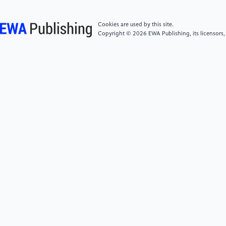
Traditional Chinese Internal Medicine, 39(6), 61–65,
151–152.
Cookies are used by this site.
Copyright © 2026 EWA Publishing, its licensors,
[5]
Wang, Y. Y., Jiang, D. S., Hou, L. N., et al. (1986).
Clinical observation on the efficacy of traditional
Chinese medicine in 35 cases of paralysis agitans
(Parkinson's syndrome).Journal of Traditional
Chinese Medicine, 8, 22–24.
[6]
He, J. C., & Wang, W. W. (2010). Effect of
Tianma Gouteng Yin on apoptosis of dopaminergic
neurons in Parkinson's disease model rats.Journal of
Traditional Chinese Medicine, 11, 1024–1027.
[7]
Yu, X. L., Luo, Y., Yang, L. P., et al. (2023). Effect
and mechanism of p-hydroxybenzyl alcohol on
cerebral ischemia-reperfusion injury by SIRT1/PGC-
1α/TFAM signaling pathway.Chinese Journal of