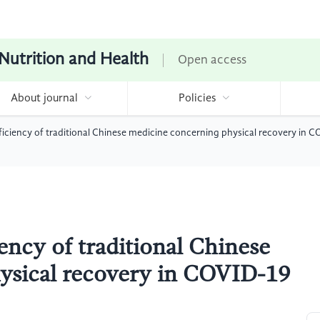
 Nutrition and Health
Open access
About journal
Policies
fficiency of traditional Chinese medicine concerning physical recovery in 
iency of traditional Chinese
ysical recovery in COVID-19