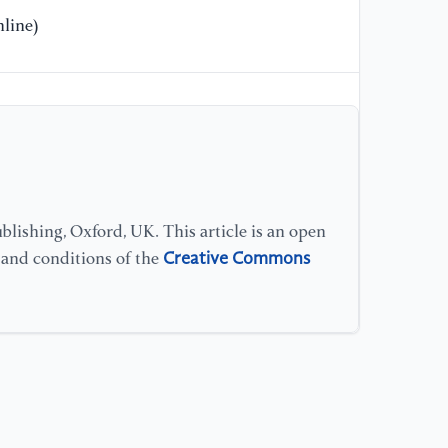
Ma
line)
[1
me
co
ra
Re
[1
lishing, Oxford, UK. This article is an open
1
Creative Commons
s and conditions of the
of
da
s
Me
[1
as
Ch