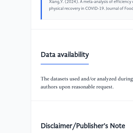
Xiang,Y. (2024). A meta-analysis of efficiency
physical recovery in COVID-19. Journal of Food
Data availability
The datasets used and/or analyzed during 
authors upon reasonable request.
Disclaimer/Publisher's Note