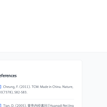
eferences
]
Cheung, F. (2011). TCM: Made in China. Nature,
0(7378), S82-S83.
]
Tian, D. (2005). 黄帝内经素问 [Huangdi Nei Jing