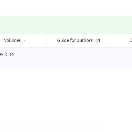
Volumes
Guide for authors
C
COVID-19