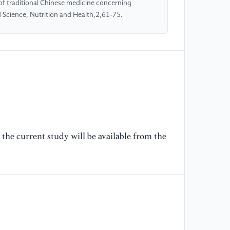
[6
 of traditional Chinese medicine concerning
di
 Science, Nutrition and Health,2,61-75.
(2
w
01
[7
Zh
Wa
on
of
the current study will be available from the
[8
流
Li
wi
[9
Li