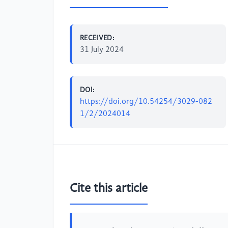
RECEIVED:
31 July 2024
DOI:
https://doi.org/10.54254/3029-082
1/2/2024014
Cite this article