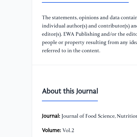
The statements, opinions and data containe
individual author(s) and contributor(s) a
editor(s). EWA Publishing and/or the editor
people or property resulting from any ide
referred to in the content.
About this Journal
Journal:
Journal of Food Science, Nutriti
Volume:
Vol.2