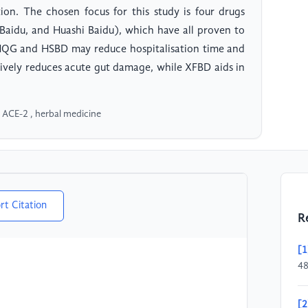
ion. The chosen focus for this study is four drugs
Baidu, and Huashi Baidu), which have all proven to
JHQG and HSBD may reduce hospitalisation time and
tively reduces acute gut damage, while XFBD aids in
 ACE-2 , herbal medicine
rt Citation
R
[1
48
[2