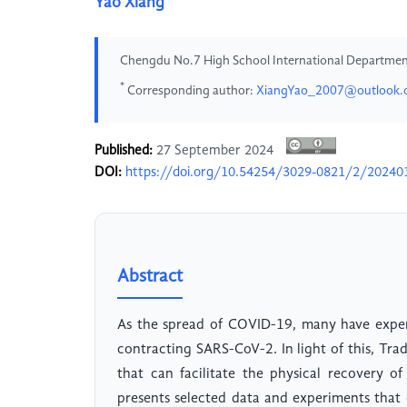
Yao Xiang
Chengdu No.7 High School International Departme
*
Corresponding author:
XiangYao_2007@outlook
Published:
27 September 2024
DOI:
https://doi.org/10.54254/3029-0821/2/20240
Abstract
As the spread of COVID-19, many have experi
contracting SARS-CoV-2. In light of this, Tra
that can facilitate the physical recovery o
presents selected data and experiments that 