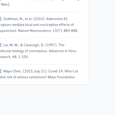
 Wen].
]
Goldman, N., et al. (2010). Adenosine A1
ceptors mediate local anti-nociceptive effects of
upuncture. Nature Neuroscience, 13(7), 883-888.
]
Lai, M. M., & Cavanagh, D. (1997). The
lecular biology of coronavirus. Advances in Virus
search, 48, 1-100.
]
Mayo Clinic. (2023, July 21). Covid-19: Who’s at
gher risk of serious symptoms? Mayo Foundation
r Medical Education and Research. Retrieved from
tps://www.mayoclinic.org/diseases-
nditions/coronavirus/in-depth/coronavirus-who-
-at-risk/art-20483301