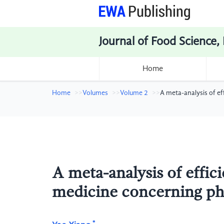
Journal of Food Science,
Home
Home
Volumes
Volume 2
A meta-analysis of e
A meta-analysis of effic
medicine concerning ph
*