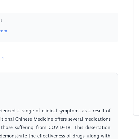
nt
.com
14
enced a range of clinical symptoms as a result of
ditional Chinese Medicine offers several medications
f those suffering from COVID-19. This dissertation
demonstrate the effectiveness of drugs, along with