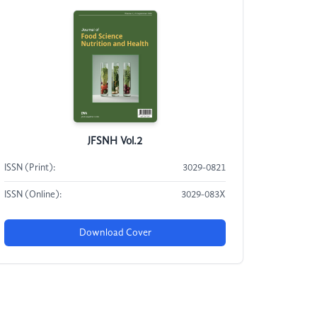
JFSNH Vol.2
ISSN (Print):
3029-0821
ISSN (Online):
3029-083X
Download Cover