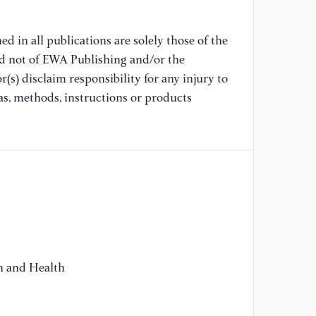
he
mu
d in all publications are solely those of the
Ph
nd not of EWA Publishing and/or the
(s) disclaim responsibility for any injury to
[1
as, methods, instructions or products
co
ar
re
Ph
[1
Zh
in
tr
on and Health
[1
Ba
ne