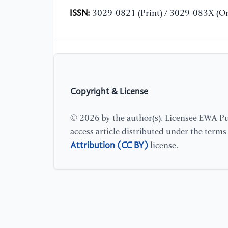
ISSN:
3029-0821 (Print) / 3029-083X (On
Copyright & License
© 2026 by the author(s). Licensee EWA Pub
access article distributed under the term
Attribution (CC BY)
license.