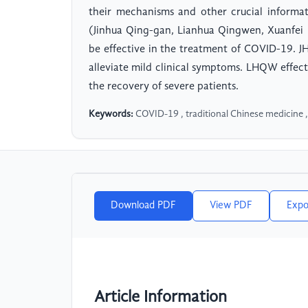
their mechanisms and other crucial informat
(Jinhua Qing-gan, Lianhua Qingwen, Xuanfei 
be effective in the treatment of COVID-19. 
alleviate mild clinical symptoms. LHQW effec
the recovery of severe patients.
Keywords:
COVID-19 , traditional Chinese medicine ,
Download PDF
View PDF
Expo
Article Information