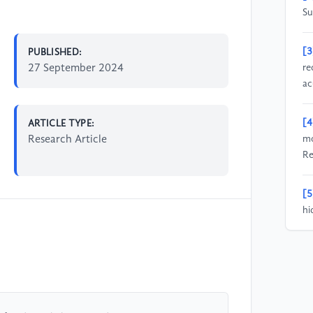
Su
[3
PUBLISHED:
27 September 2024
re
ac
[4
ARTICLE TYPE:
Research Article
mo
Re
[5
hi
fo
ht
co
is