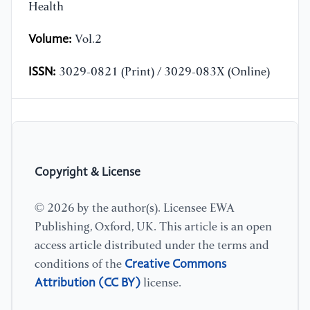
Health
Volume:
Vol.2
ISSN:
3029-0821 (Print) / 3029-083X (Online)
Copyright & License
© 2026 by the author(s). Licensee EWA
Publishing, Oxford, UK. This article is an open
access article distributed under the terms and
Creative Commons
conditions of the
Attribution (CC BY)
license.