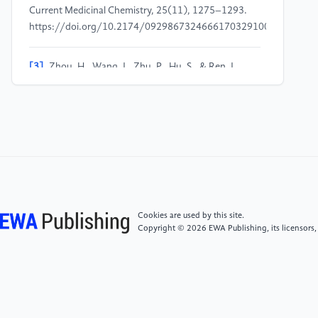
Current Medicinal Chemistry, 25(11), 1275–1293.
https://doi.org/10.2174/0929867324666170329100619
[3]
Zhou, H., Wang, J., Zhu, P., Hu, S., & Ren, J.
(2018). Ripk3 regulates cardiac microvascular
reperfusion injury: The role of IP3R-dependent
calcium overload, XO-mediated oxidative stress and
F-action/filopodia-based cellular migration. Cellular
Signalling, 45, 12–22.
https://doi.org/10.1016/j.cellsig.2018.01.020
[4]
Ashraf, M. I., Ebner, M., Wallner, C., Haller, M.,
Cookies are used by this site.
Khalid, S., Schwelberger, H., Koziel, K., Enthammer,
Copyright © 2026 EWA Publishing, its licensors,
M., Hermann, M., Sickinger, S., Soleiman, A., Steger,
C., Vallant, S., Sucher, R., Brandacher, G., Santer, P.,
Dragun, D., & Troppmair, J. (2014). A
p38MAPK/MK2 signaling pathway leading to redox
stress, cell death and ischemia/reperfusion injury. Cell