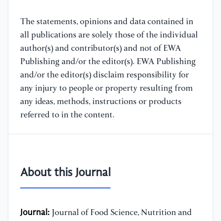
The statements, opinions and data contained in
all publications are solely those of the individual
author(s) and contributor(s) and not of EWA
Publishing and/or the editor(s). EWA Publishing
and/or the editor(s) disclaim responsibility for
any injury to people or property resulting from
any ideas, methods, instructions or products
referred to in the content.
About this Journal
Journal:
Journal of Food Science, Nutrition and