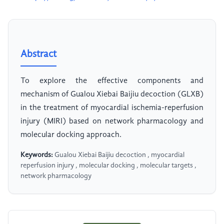
Abstract
To explore the effective components and
mechanism of Gualou Xiebai Baijiu decoction (GLXB)
in the treatment of myocardial ischemia-reperfusion
injury (MIRI) based on network pharmacology and
molecular docking approach.
Keywords:
Gualou Xiebai Baijiu decoction , myocardial
reperfusion injury , molecular docking , molecular targets ,
network pharmacology