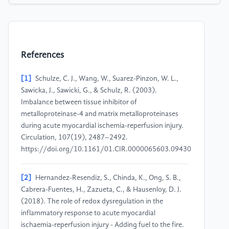
References
[1]
Schulze, C. J., Wang, W., Suarez-Pinzon, W. L.,
Sawicka, J., Sawicki, G., & Schulz, R. (2003).
Imbalance between tissue inhibitor of
metalloproteinase-4 and matrix metalloproteinases
during acute myocardial ischemia-reperfusion injury.
Circulation, 107(19), 2487–2492.
https://doi.org/10.1161/01.CIR.0000065603.09430.58
[2]
Hernandez-Resendiz, S., Chinda, K., Ong, S. B.,
Cabrera-Fuentes, H., Zazueta, C., & Hausenloy, D. J.
(2018). The role of redox dysregulation in the
inflammatory response to acute myocardial
ischaemia-reperfusion injury - Adding fuel to the fire.