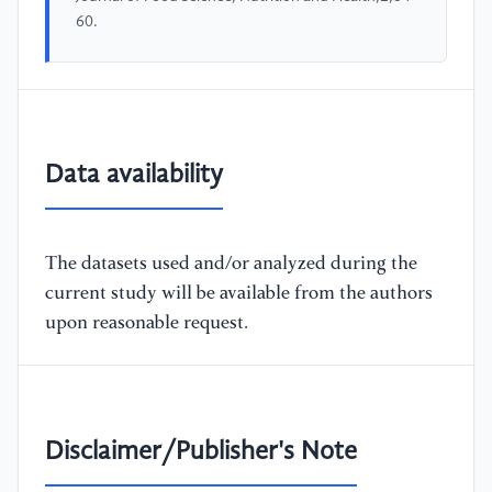
60.
Data availability
The datasets used and/or analyzed during the
current study will be available from the authors
upon reasonable request.
Disclaimer/Publisher's Note