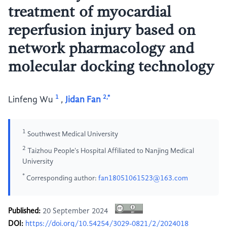
treatment of myocardial
reperfusion injury based on
network pharmacology and
molecular docking technology
1
2,*
Linfeng Wu
,
Jidan Fan
1
Southwest Medical University
2
Taizhou People's Hospital Affiliated to Nanjing Medical
University
*
Corresponding author:
fan18051061523@163.com
Published:
20 September 2024
DOI:
https://doi.org/10.54254/3029-0821/2/2024018