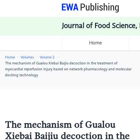
Journal of Food Science,
Home
Home
Volumes
Volume 2
The mechanism of Gualou Xiebai Baijiu decoction in the treatment of
myocardial reperfusion injury based on network pharmacology and molecular
docking technology
The mechanism of Gualou
Xiebai Baijiu decoction in the