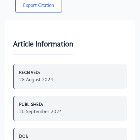
Export Citation
Article Information
RECEIVED:
28 August 2024
PUBLISHED:
20 September 2024
DOI: