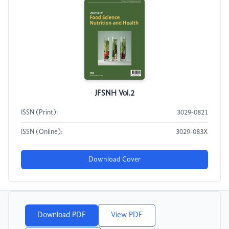
JFSNH Vol.2
ISSN (Print):
3029-0821
ISSN (Online):
3029-083X
Download Cover
Download PDF
View PDF