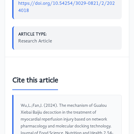
https://doi.org/10.54254/3029-0821/2/202
4018
ARTICLE TYPE:
Research Article
Cite this article
Wu,L.;Fan,J. (2024). The mechanism of Gualou
Xiebai Baijiu decoction in the treatment of
myocardial reperfusion injury based on network
pharmacology and molecular docking technology.
Journal of Food Science, Nutrition and Health,2,54-