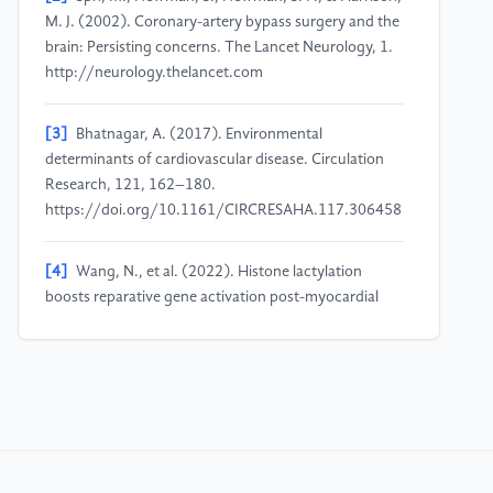
M. J. (2002). Coronary-artery bypass surgery and the
brain: Persisting concerns. The Lancet Neurology, 1.
http://neurology.thelancet.com
[3]
Bhatnagar, A. (2017). Environmental
determinants of cardiovascular disease. Circulation
Research, 121, 162–180.
https://doi.org/10.1161/CIRCRESAHA.117.306458
[4]
Wang, N., et al. (2022). Histone lactylation
boosts reparative gene activation post-myocardial
infarction. Circulation Research, 131, 893–908.
[5]
Wu, Y., et al. (2023). Phosphoglycerate
dehydrogenase activates PKM2 to phosphorylate
histone H3T11 and attenuate cellular senescence.
Nature Communications, 14.