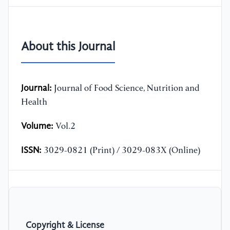
About this Journal
Journal:
Journal of Food Science, Nutrition and
Health
Volume:
Vol.2
ISSN:
3029-0821 (Print) / 3029-083X (Online)
Copyright & License