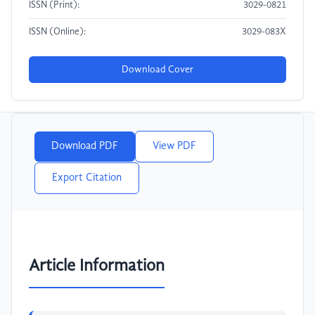
ISSN (Print):
3029-0821
ISSN (Online):
3029-083X
Download Cover
Download PDF
View PDF
Export Citation
Article Information