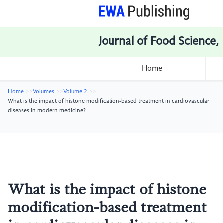
Journal of Food Science,
Home
Home
Volumes
Volume 2
What is the impact of histone modification-based treatment in cardiovascular
diseases in modern medicine?
What is the impact of histone
modification-based treatment