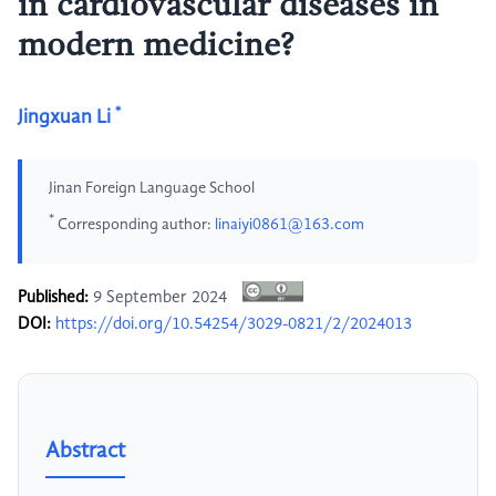
in cardiovascular diseases in
modern medicine?
*
Jingxuan Li
Jinan Foreign Language School
*
Corresponding author:
linaiyi0861@163.com
Published:
9 September 2024
DOI:
https://doi.org/10.54254/3029-0821/2/2024013
Abstract