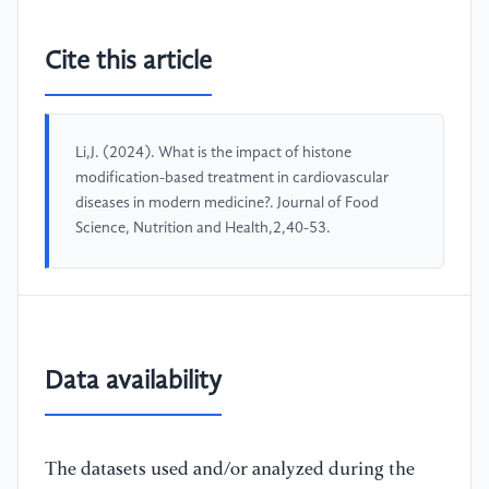
Cite this article
Li,J. (2024). What is the impact of histone
modification-based treatment in cardiovascular
diseases in modern medicine?. Journal of Food
Science, Nutrition and Health,2,40-53.
Data availability
The datasets used and/or analyzed during the