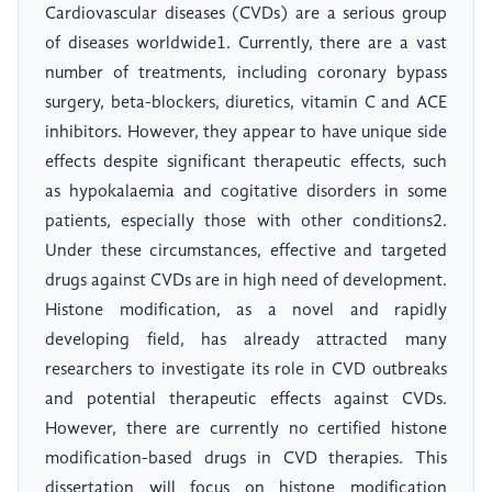
Cardiovascular diseases (CVDs) are a serious group
of diseases worldwide1. Currently, there are a vast
number of treatments, including coronary bypass
surgery, beta-blockers, diuretics, vitamin C and ACE
inhibitors. However, they appear to have unique side
effects despite significant therapeutic effects, such
as hypokalaemia and cogitative disorders in some
patients, especially those with other conditions2.
Under these circumstances, effective and targeted
drugs against CVDs are in high need of development.
Histone modification, as a novel and rapidly
developing field, has already attracted many
researchers to investigate its role in CVD outbreaks
and potential therapeutic effects against CVDs.
However, there are currently no certified histone
modification-based drugs in CVD therapies. This
dissertation will focus on histone modification