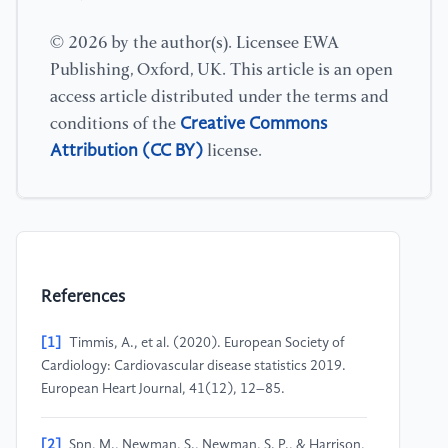
© 2026 by the author(s). Licensee EWA
Publishing, Oxford, UK. This article is an open
access article distributed under the terms and
Creative Commons
conditions of the
Attribution (CC BY)
license.
References
[1]
Timmis, A., et al. (2020). European Society of
Cardiology: Cardiovascular disease statistics 2019.
European Heart Journal, 41(12), 12–85.
[2]
Spn, M., Newman, S., Newman, S. P., & Harrison,