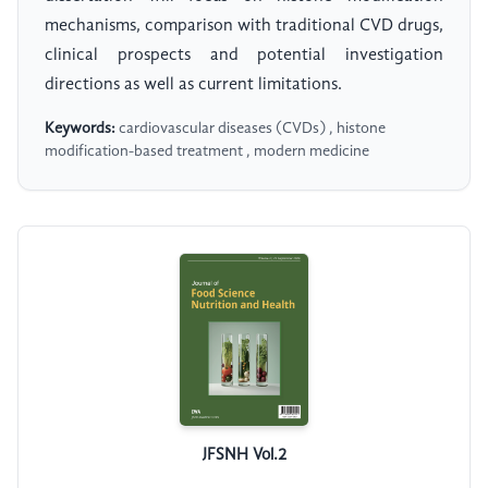
mechanisms, comparison with traditional CVD drugs,
clinical prospects and potential investigation
directions as well as current limitations.
Keywords:
cardiovascular diseases (CVDs) , histone
modification-based treatment , modern medicine
JFSNH Vol.2