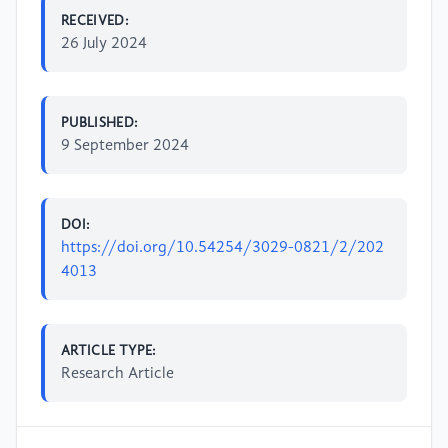
RECEIVED:
26 July 2024
PUBLISHED:
9 September 2024
DOI:
https://doi.org/10.54254/3029-0821/2/202
4013
ARTICLE TYPE:
Research Article