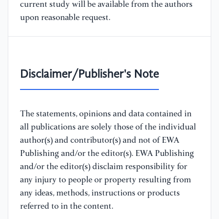
current study will be available from the authors
upon reasonable request.
Disclaimer/Publisher's Note
The statements, opinions and data contained in
all publications are solely those of the individual
author(s) and contributor(s) and not of EWA
Publishing and/or the editor(s). EWA Publishing
and/or the editor(s) disclaim responsibility for
any injury to people or property resulting from
any ideas, methods, instructions or products
referred to in the content.