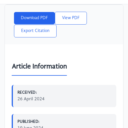
Download PDF
View PDF
Export Citation
Article Information
RECEIVED:
26 April 2024
PUBLISHED: