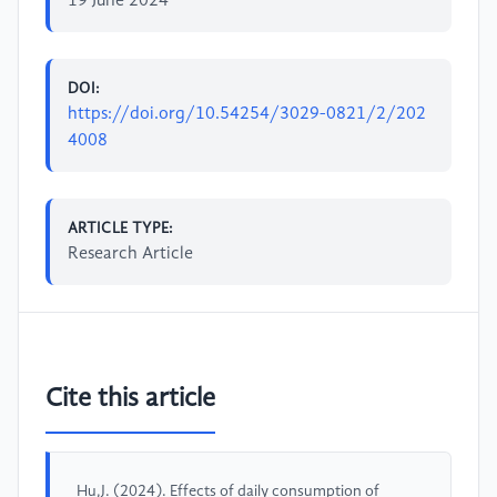
19 June 2024
DOI:
https://doi.org/10.54254/3029-0821/2/202
4008
ARTICLE TYPE:
Research Article
Cite this article
Hu,J. (2024). Effects of daily consumption of