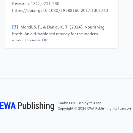
Research, 13(2), 211-230.
https://doi.org/10.1080/19388160.2017.1301763
[3]
Morell, S. F., & Daniel, K. T. (2014). Nourishing
broth: An old-fashioned remedy for the modern
world. Hachette UK.
[4]
Barrett, B. (2023). Acute respiratory infection
colds and flu. In D. Rakel (Ed.), Integrative Medicine
(5th ed., chap. 19). Philadelphia, PA: Elsevier.
[5]
Rennard, B. O., Ertl, R. F., Gossman, G. L.,
Robbins, R. A., & Rennard, S. I. (2000). Chicken soup
inhibits neutrophil chemotaxis in vitro. Chest, 118(4),
Cookies are used by this site.
1150-1157.
Copyright © 2026 EWA Publishing, its licensors,
https://doi.org/10.1378/chest.118.4.1150
[6]
Subar, A. F., Kirkpatrick, S. I., Mittl, B.,