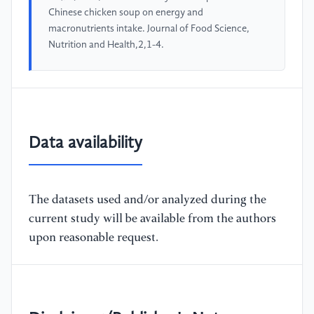
Chinese chicken soup on energy and
macronutrients intake. Journal of Food Science,
Nutrition and Health,2,1-4.
Data availability
The datasets used and/or analyzed during the
current study will be available from the authors
upon reasonable request.