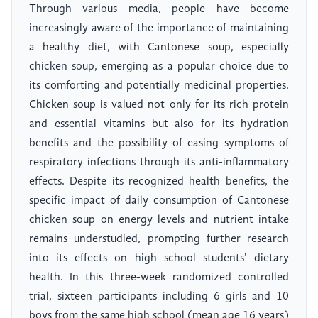
Through various media, people have become
increasingly aware of the importance of maintaining
a healthy diet, with Cantonese soup, especially
chicken soup, emerging as a popular choice due to
its comforting and potentially medicinal properties.
Chicken soup is valued not only for its rich protein
and essential vitamins but also for its hydration
benefits and the possibility of easing symptoms of
respiratory infections through its anti-inflammatory
effects. Despite its recognized health benefits, the
specific impact of daily consumption of Cantonese
chicken soup on energy levels and nutrient intake
remains understudied, prompting further research
into its effects on high school students' dietary
health. In this three-week randomized controlled
trial, sixteen participants including 6 girls and 10
boys from the same high school (mean age 16 years)