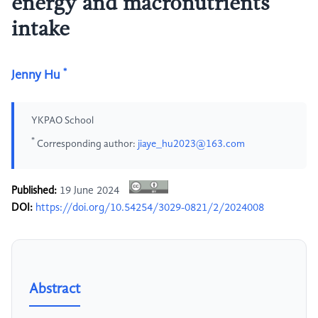
energy and macronutrients
intake
*
Jenny Hu
YKPAO School
*
Corresponding author:
jiaye_hu2023@163.com
Published:
19 June 2024
DOI:
https://doi.org/10.54254/3029-0821/2/2024008
Abstract