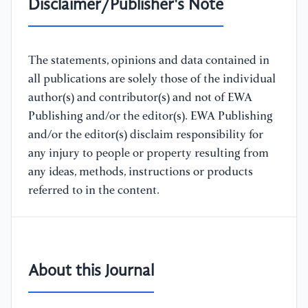
Disclaimer/Publisher's Note
The statements, opinions and data contained in
all publications are solely those of the individual
author(s) and contributor(s) and not of EWA
Publishing and/or the editor(s). EWA Publishing
and/or the editor(s) disclaim responsibility for
any injury to people or property resulting from
any ideas, methods, instructions or products
referred to in the content.
About this Journal