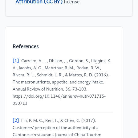
Attribution (CC BY)
license.
References
[1]
Carreiro, A. L., Dhillon, J., Gordon, S., Higgins, K.
A., Jacobs, A. G., McArthur, B. M., Redan, B. W.,
Rivera, R. L., Schmidt, L. R., & Mattes, R. D. (2016).
The macronutrients, appetite, and energy intake.
Annual Review of Nutrition, 36, 73-103.
https://doi.org/10.1146/annurev-nutr-071715-
050713
[2]
Lin, P. M. C., Ren, L., & Chen, C. (2017).
Customers’ perception of the authenticity of a
Cantonese restaurant. Journal of China Tourism