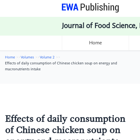
Journal of Food Science,
Home
Home
Volumes
Volume 2
Effects of daily consumption of Chinese chicken soup on energy and
macronutrients intake
Effects of daily consumption
of Chinese chicken soup on