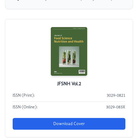
JFSNH Vol.2
ISSN (Print):
3029-0821
ISSN (Online):
3029-083X
Download Cover