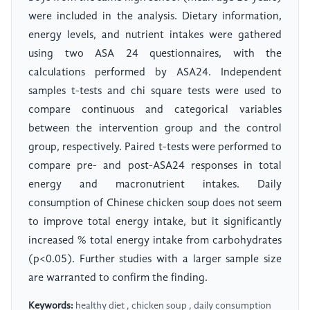
were included in the analysis. Dietary information,
energy levels, and nutrient intakes were gathered
using two ASA 24 questionnaires, with the
calculations performed by ASA24. Independent
samples t-tests and chi square tests were used to
compare continuous and categorical variables
between the intervention group and the control
group, respectively. Paired t-tests were performed to
compare pre- and post-ASA24 responses in total
energy and macronutrient intakes. Daily
consumption of Chinese chicken soup does not seem
to improve total energy intake, but it significantly
increased % total energy intake from carbohydrates
(p<0.05). Further studies with a larger sample size
are warranted to confirm the finding.
Keywords:
healthy diet , chicken soup , daily consumption