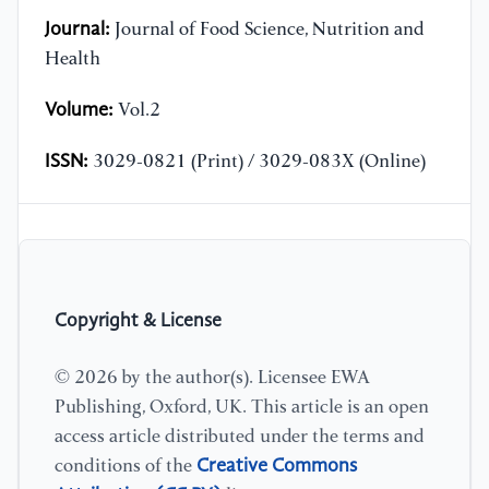
Journal:
Journal of Food Science, Nutrition and
Health
Volume:
Vol.2
ISSN:
3029-0821 (Print) / 3029-083X (Online)
Copyright & License
© 2026 by the author(s). Licensee EWA
Publishing, Oxford, UK. This article is an open
access article distributed under the terms and
Creative Commons
conditions of the